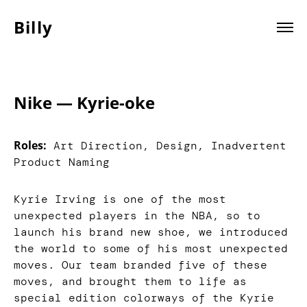
Billy
Nike — Kyrie-oke
Roles:
Art Direction, Design, Inadvertent
Product Naming
Kyrie Irving is one of the most
unexpected players in the NBA, so to
launch his brand new shoe, we introduced
the world to some of his most unexpected
moves. Our team branded five of these
moves, and brought them to life as
special edition colorways of the Kyrie