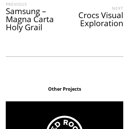
PREVIOUS
Samsung –
NEXT
Crocs Visual
Magna Carta
Exploration
Holy Grail
Other Projects