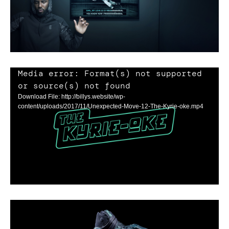
Media error: Format(s) not supported
or source(s) not found
Download File: http://billys.website/wp-
content/uploads/2017/11/Unexpected-Move-12-The-Kyrie-oke.mp4