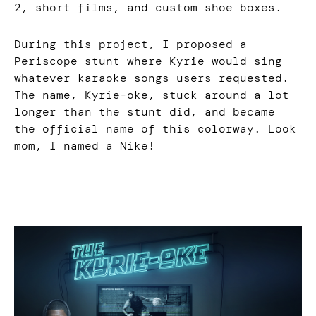
2, short films, and custom shoe boxes.
During this project, I proposed a
Periscope stunt where Kyrie would sing
whatever karaoke songs users requested.
The name, Kyrie-oke, stuck around a lot
longer than the stunt did, and became
the official name of this colorway. Look
mom, I named a Nike!